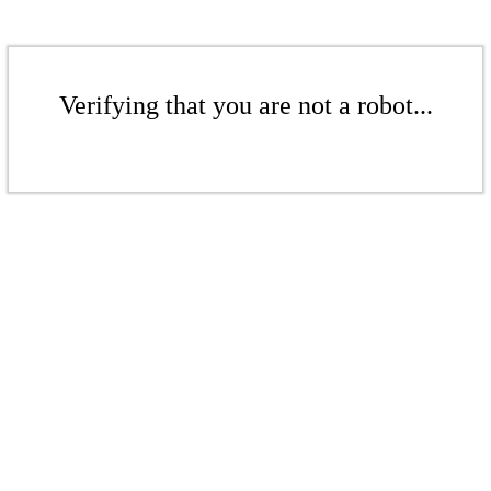
Verifying that you are not a robot...