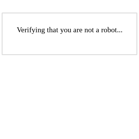
Verifying that you are not a robot...