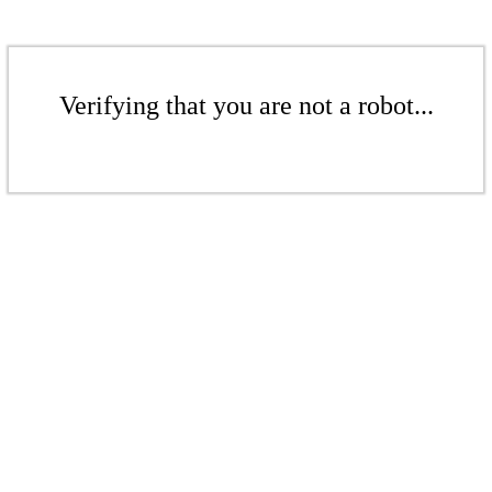
Verifying that you are not a robot...