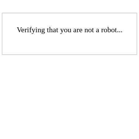
Verifying that you are not a robot...